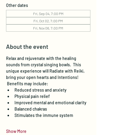
Other dates
Fri, Sep 04, 7:00 PM
Fri, Oct 02, 7:00 PM
Fri, Nov 06, 7:00 PM
About the event
Relax and rejuvenate with the healing 
sounds from crystal singing bowls.  This 
unique experience will Radiate with Reiki, 
bring your open hearts and Intentions! 
 Benefits may include:
Reduced stress and anxiety
Physical pain relief
Improved mental and emotional clarity
Balanced chakras
Stimulates the immune system
Show More