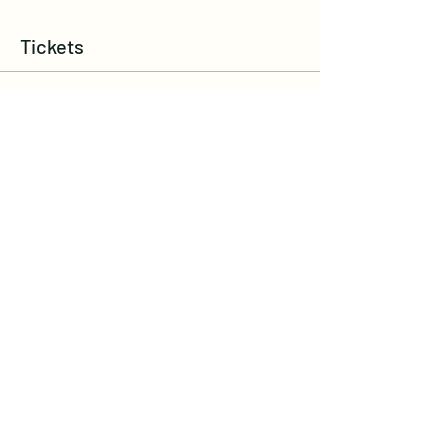
Tickets
Ticket type
Sound Bath Fran, Lisa & Maggie
More info
Write a price above $45.00
$
Quantity
Total
$0.00