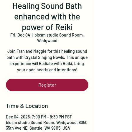
Healing Sound Bath
enhanced with the
power of Reiki
Fri, Dec 04
  |  
blosm studio Sound Room,
Wedgwood
Join Fran and Maggie for this healing sound
bath with Crystal Singing Bowls. This unique
experience will Radiate with Reiki, bring
your open hearts and Intentions!
Register
Time & Location
Dec 04, 2026, 7:00 PM – 8:30 PM PST
blosm studio Sound Room, Wedgwood, 8050
35th Ave NE, Seattle, WA 98115, USA