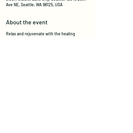
Ave NE, Seattle, WA 98125, USA
About the event
Relax and rejuvenate with the healing 
sounds from crystal singing bowls.  This 
unique experience will Radiate with Reiki, 
bring your open hearts and Intentions! 
 Benefits may include:
Reduced stress and anxiety
Physical pain relief
Improved mental and emotional clarity
Balanced chakras
Stimulates the immune system
Show More