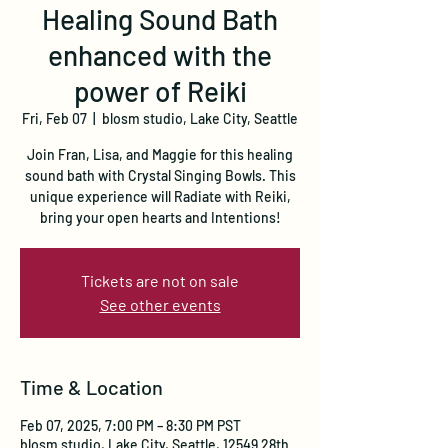
Healing Sound Bath
enhanced with the
power of Reiki
Fri, Feb 07
  |  
blosm studio, Lake City, Seattle
Join Fran, Lisa, and Maggie for this healing
sound bath with Crystal Singing Bowls. This
unique experience will Radiate with Reiki,
bring your open hearts and Intentions!
Tickets are not on sale
See other events
Time & Location
Feb 07, 2025, 7:00 PM – 8:30 PM PST
blosm studio, Lake City, Seattle, 12549 28th