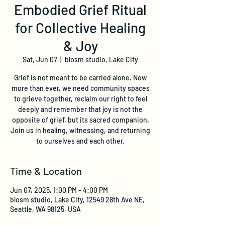
Embodied Grief Ritual
for Collective Healing
& Joy
Sat, Jun 07
  |  
blosm studio, Lake City
Grief is not meant to be carried alone. Now
more than ever, we need community spaces
to grieve together, reclaim our right to feel
deeply and remember that joy is not the
opposite of grief, but its sacred companion.
Join us in healing, witnessing, and returning
to ourselves and each other.
Time & Location
Jun 07, 2025, 1:00 PM – 4:00 PM
blosm studio, Lake City, 12549 28th Ave NE,
Seattle, WA 98125, USA