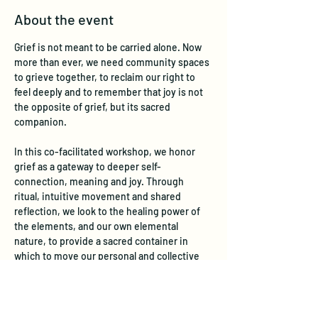
About the event
Grief is not meant to be carried alone. Now 
more than ever, we need community spaces 
to grieve together, to reclaim our right to 
feel deeply and to remember that joy is not 
the opposite of grief, but its sacred 
companion.
In this co-facilitated workshop, we honor 
grief as a gateway to deeper self-
connection, meaning and joy. Through 
ritual, intuitive movement and shared 
reflection, we look to the healing power of 
the elements, and our own elemental 
nature, to provide a sacred container in 
which to move our personal and collective 
grief so that true, embodied joy can emerge 
– not in spite of loss – but because we have 
fully honored it.