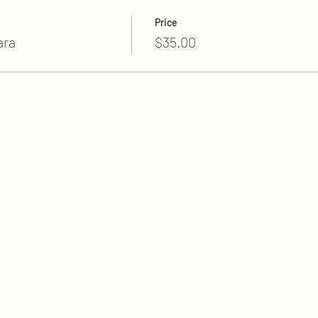
Price
ara
$35.00