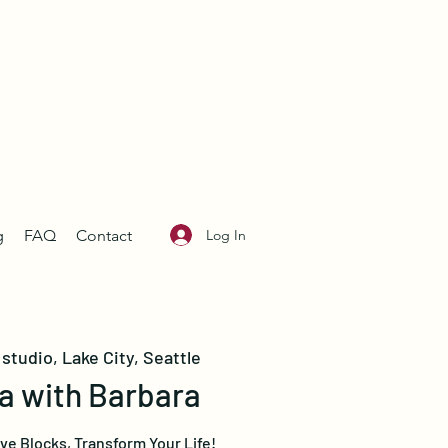
Log In
g
FAQ
Contact
studio, Lake City, Seattle
a with Barbara
e Blocks, Transform Your Life!