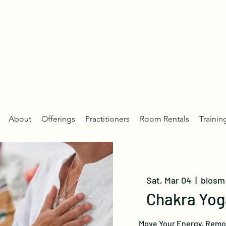
About
Offerings
Practitioners
Room Rentals
Trainin
Sat, Mar 04
  |  
blosm 
Chakra Yog
Move Your Energy, Remov