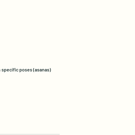
 specific poses (asanas) 