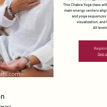
This Chakra Yoga class wil
main energy centers align
and yoga sequences i
visualization, and
All leve
Registr
See o
on
 PM PST