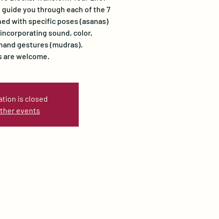
l guide you through each of the 7
ed with specific poses (asanas)
ncorporating sound, color,
 hand gestures (mudras).
ls are welcome.
ation is closed
ther events