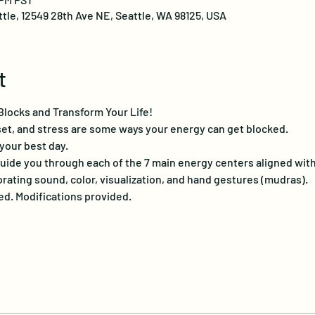
ttle, 12549 28th Ave NE, Seattle, WA 98125, USA
t
locks and Transform Your Life!
pset, and stress are some ways your energy can get blocked.
 your best day.
guide you through each of the 7 main energy centers aligned with
ating sound, color, visualization, and hand gestures (mudras).
. Modifications provided.