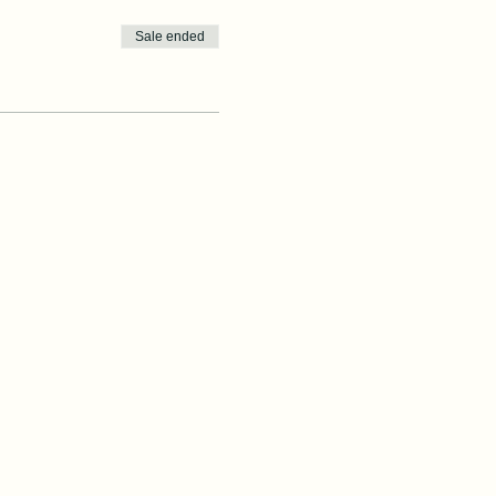
Sale ended