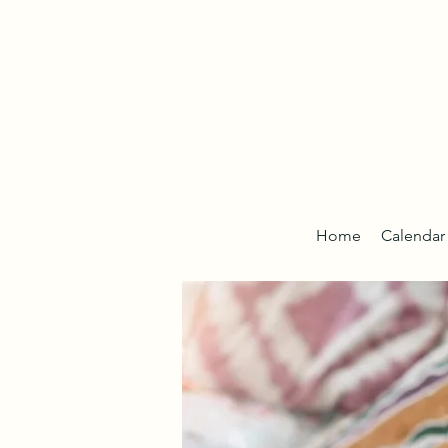
Home
Calendar