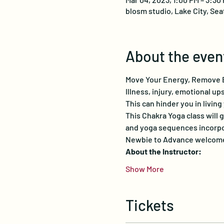
blosm studio, Lake City, Sea
About the even
Move Your Energy, Remove B
Illness, injury, emotional u
This can hinder you in living
This Chakra Yoga class will 
and yoga sequences incorpor
Newbie to Advance welcomed
About the Instructor:
Show More
Tickets