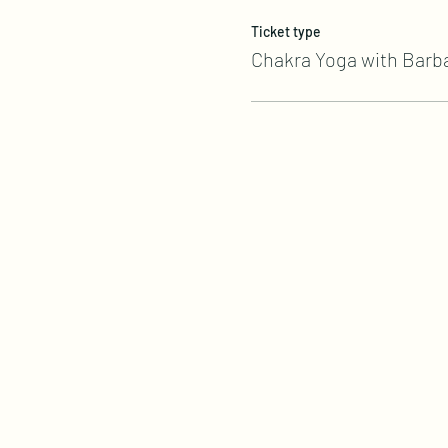
Ticket type
Chakra Yoga with Barb