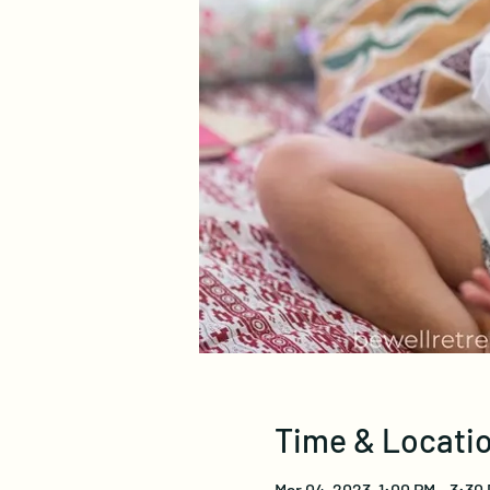
Time & Locati
Mar 04, 2023, 1:00 PM – 3:30