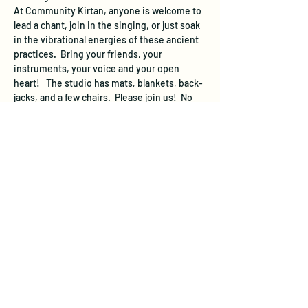
At Community Kirtan, anyone is welcome to 
lead a chant, join in the singing, or just soak 
in the vibrational energies of these ancient 
practices.  Bring your friends, your 
instruments, your voice and your open 
heart!   The studio has mats, blankets, back-
jacks, and a few chairs.  Please join us!  No 
registration needed, just show up and sing!
We suggest a donation of $10 per person at 
the event to cover the space rental.  If you 
are not able to donate this much, come 
anyway and  donate what you can.
The studio will be open 20 minutes before 
the starting time of this event.  The studio 
does not have a designated parking area, 
however free street parking is available.  On 
evenings and weekends, you can…
Show More