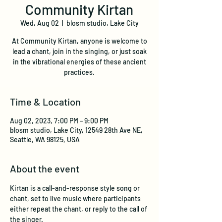
Community Kirtan
Wed, Aug 02
  |  
blosm studio, Lake City
At Community Kirtan, anyone is welcome to
lead a chant, join in the singing, or just soak
in the vibrational energies of these ancient
practices.
Time & Location
Aug 02, 2023, 7:00 PM – 9:00 PM
blosm studio, Lake City, 12549 28th Ave NE,
Seattle, WA 98125, USA
About the event
Kirtan is a call-and-response style song or 
chant, set to live music where participants 
either repeat the chant, or reply to the call of 
the singer. 