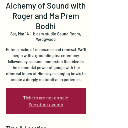
Alchemy of Sound with
Roger and Ma Prem
Bodhi
Sat, Mar 14
  |  
blosm studio Sound Room,
Wedgwood
Enter a realm of resonance and renewal. We’ll
begin with a grounding tea ceremony
followed by a sound immersion that blends
the elemental power of gongs with the
ethereal tones of Himalayan singing bowls to
create a deeply restorative experience.
Tickets are not on sale
See other events