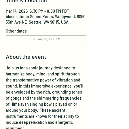
Time & Location
Mar 14, 2026, 6:30 PM – 8:00 PM PDT
blosm studio Sound Room, Wedgwood, 8050
35th Ave NE, Seattle, WA 98115, USA
Other dates
Sat, Aug 15, 7:00 PM
About the event
Join us for a sonic journey designed to 
harmonize body, mind, and spirit through 
the transformative power of vibration and 
sound. In this immersive experience, you'll 
be enveloped by the rich, grounding tones 
of gongs and the shimmering frequencies 
of Himalayan singing bowls played on or 
around your body.  These ancient 
instruments are known for their ability to 
induce deep relaxation and energetic 
alignment.