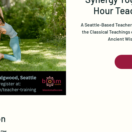
Hour Teac
A Seattle-Based Teacher
the Classical Teachings 
Ancient Wi
on
0 PM