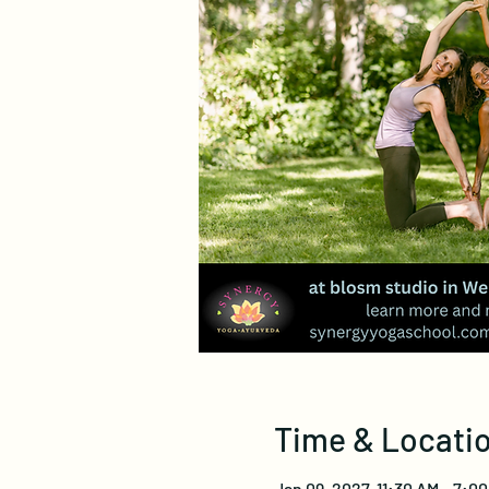
Time & Locati
Jan 09, 2027, 11:30 AM – 7:0