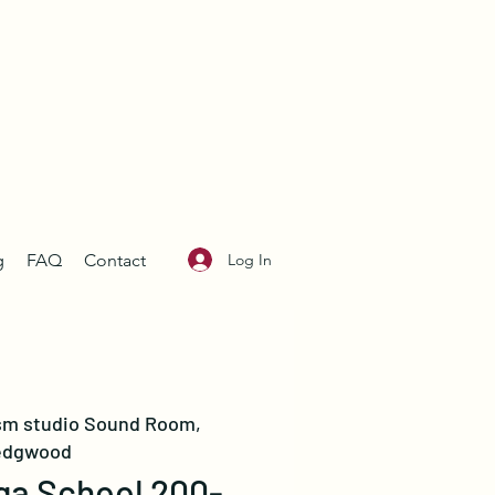
Log In
g
FAQ
Contact
sm studio Sound Room,
dgwood
ga School 200-