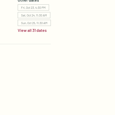
Fri, Oct 23, 4:30 PM
Sat, Oct 24, 11:30 AM
Sun, Oct 25, 11:30 AM
View all 31 dates