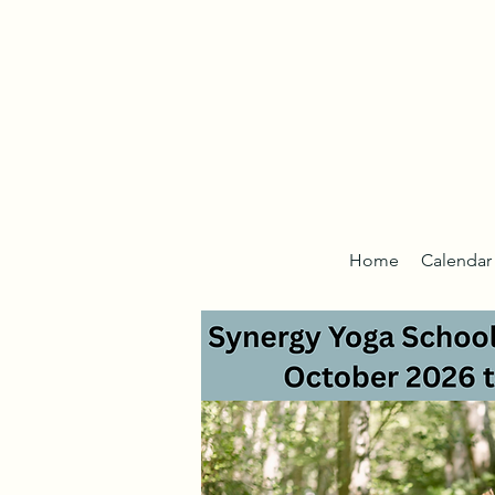
Home
Calendar