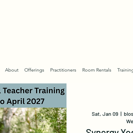
About
Offerings
Practitioners
Room Rentals
Trainin
Sat, Jan 09
  |  
blo
We
Synergy Yo