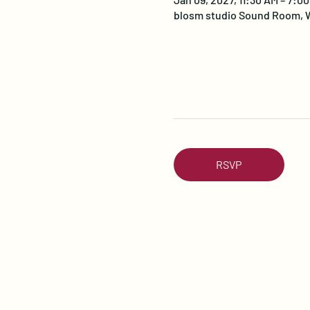
blosm studio Sound Room, W
RSVP