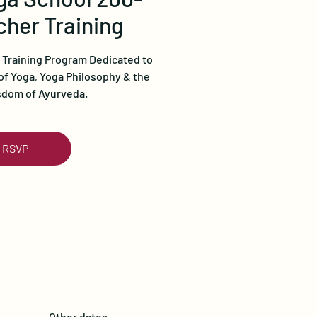
her Training
 Training Program Dedicated to
of Yoga, Yoga Philosophy & the
sdom of Ayurveda.
RSVP
Other dates