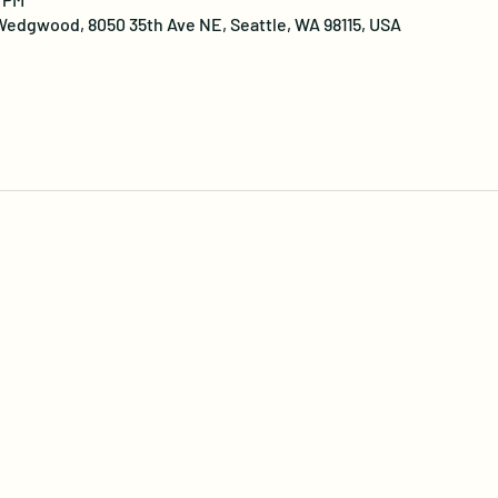
edgwood, 8050 35th Ave NE, Seattle, WA 98115, USA