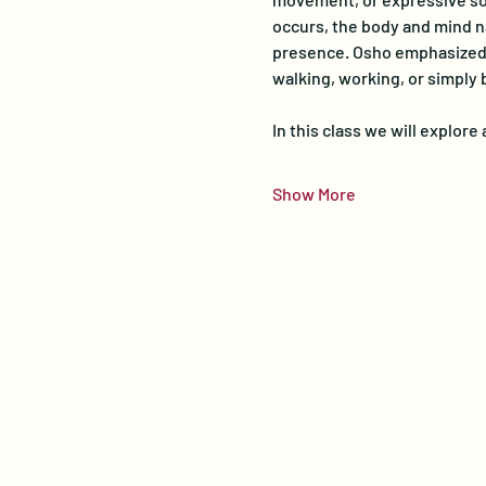
occurs, the body and mind na
presence. Osho emphasized th
walking, working, or simply 
In this class we will explor
Show More