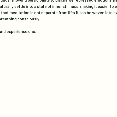
turally settle into a state of inner stillness, making it easier t
at meditation is not separate from life; it can be woven into eve
breathing consciously. 
e and experience one…