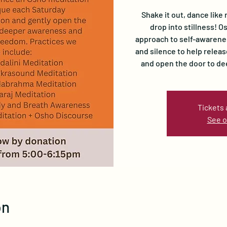
Shake it out, dance like 
drop into stillness! 
approach to self-awarene
and silence to help relea
and open the door to d
Tickets 
See o
on