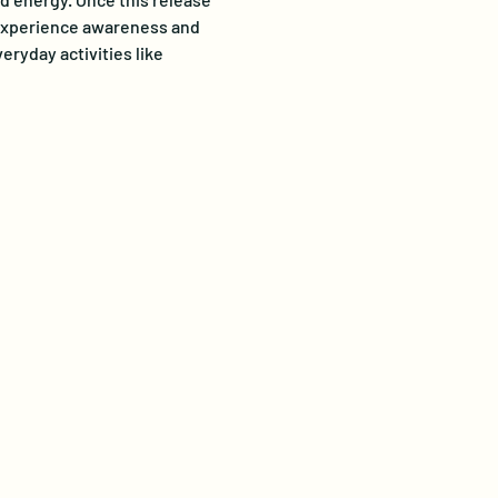
o experience awareness and 
ryday activities like 