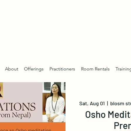
About
Offerings
Practitioners
Room Rentals
Trainin
Sat, Aug 01
  |  
blosm st
Osho Medit
Pre