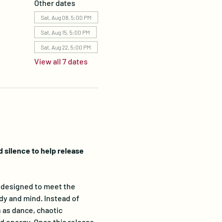
Other dates
Sat, Aug 08, 5:00 PM
Sat, Aug 15, 5:00 PM
Sat, Aug 22, 5:00 PM
View all 7 dates
silence to help release 
designed to meet the 
dy and mind. Instead of 
 as dance, chaotic 
 energy. Once this release 