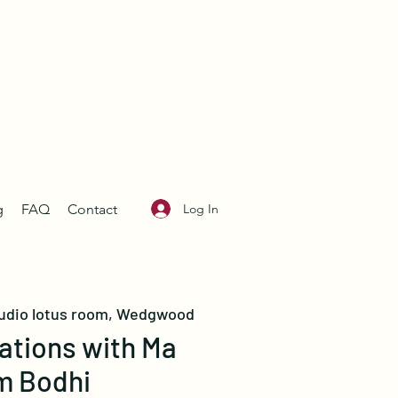
Log In
g
FAQ
Contact
udio lotus room, Wedgwood
ations with Ma
m Bodhi