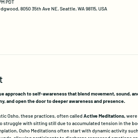
 PM PDT
dgwood, 8050 35th Ave NE, Seattle, WA 98115, USA
t
ue approach to self-awareness that blend movement, sound, and 
ny, and open the door to deeper awareness and presence.
ic Osho, these practices, often called 
Active Meditations, 
were 
truggle with sitting still due to accumulated tension in the bo
lation, Osho Meditations often start with dynamic activity such
nds, allowing participants to discharge repressed emotions and