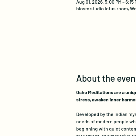
Aug 01, 2026, 5:00 PM – 6:15
blosm studio lotus room, We
About the even
Osho Meditations are a uniq
stress, awaken inner harmo
Developed by the Indian myst
needs of modern people who s
beginning with quiet contemp
movement, or expressive sou