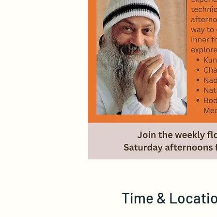
Time & Locati