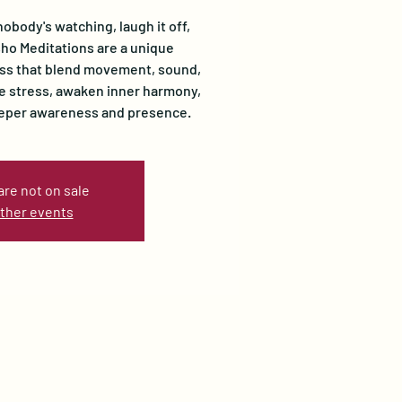
nobody's watching, laugh it off,
Osho Meditations are a unique
ss that blend movement, sound,
se stress, awaken inner harmony,
eeper awareness and presence.
are not on sale
ther events