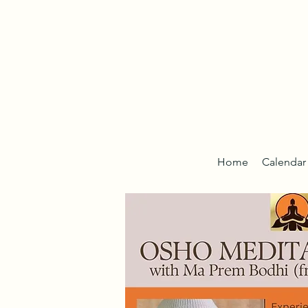
Home
Calendar