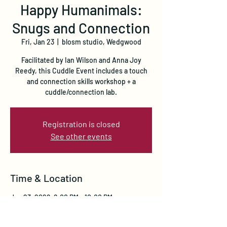
Happy Humanimals:
Snugs and Connection
Fri, Jan 23
  |  
blosm studio, Wedgwood
Facilitated by Ian Wilson and Anna Joy
Reedy, this Cuddle Event includes a touch
and connection skills workshop + a
cuddle/connection lab.
Registration is closed
See other events
Time & Location
Jan 23, 2026, 6:00 PM – 10:00 PM
blosm studio, Wedgwood, 8050 35th Ave NE,
Seattle, WA 98115, USA